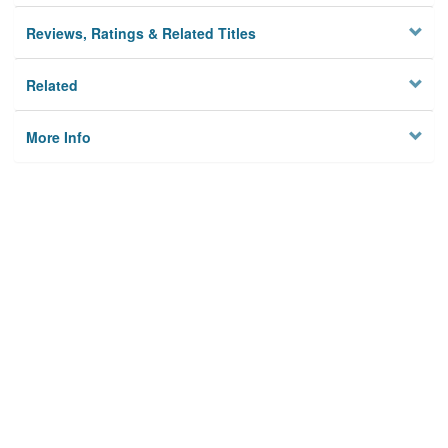
Reviews, Ratings & Related Titles
Related
More Info