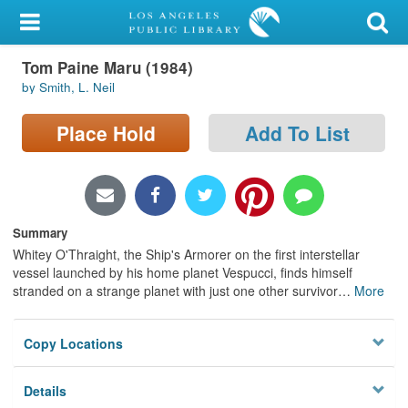
My Account
Tom Paine Maru (1984)
Library Card
by Smith, L. Neil
Sign In
Place Hold
Add To List
Search
Locations/Hours (external
page)
Summary
Whitey O'Thraight, the Ship's Armorer on the first interstellar
Privacy
vessel launched by his home planet Vespucci, finds himself
stranded on a strange planet with just one other survivor
…
More
Copy Locations
Details