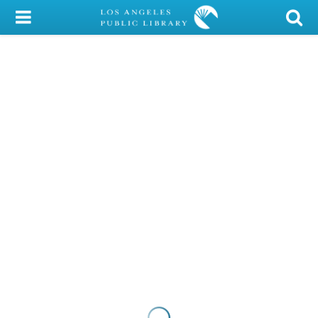
My Account
Library Card
Sign In
Search
Locations/Hours (external
page)
Privacy