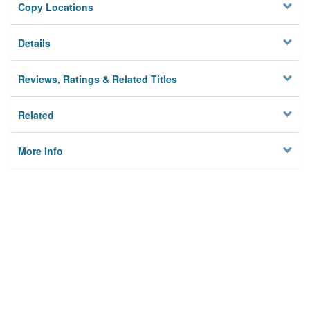
Copy Locations
Details
Reviews, Ratings & Related Titles
Related
More Info