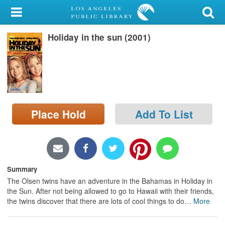
My Account
Holiday in the sun (2001)
Library Card
Sign In
Search
Place Hold
Add To List
Locations/Hours (external
page)
Privacy
Summary
The Olsen twins have an adventure in the Bahamas in Holiday in
the Sun. After not being allowed to go to Hawaii with their friends,
the twins discover that there are lots of cool things to do
…
More