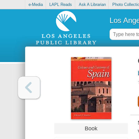
e-Media
LAPL Reads
Ask A Librarian
Photo Collecti
Los Ange
Book