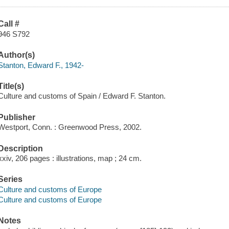
Call #
946 S792
Author(s)
Stanton, Edward F., 1942-
Title(s)
Culture and customs of Spain / Edward F. Stanton.
Publisher
Westport, Conn. : Greenwood Press, 2002.
Description
xxiv, 206 pages : illustrations, map ; 24 cm.
Series
Culture and customs of Europe
Culture and customs of Europe
Notes