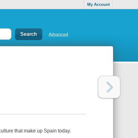
My Account
Advanced
 culture that make up Spain today.