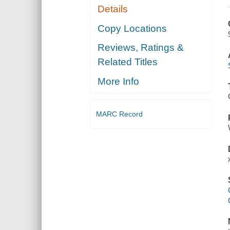
Details
Copy Locations
Reviews, Ratings &
Related Titles
More Info
MARC Record