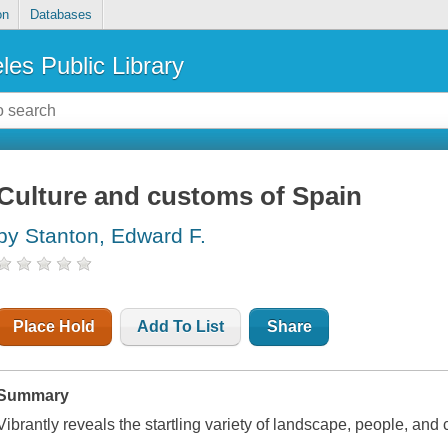
on
Databases
les Public Library
Culture and customs of Spain
by Stanton, Edward F.
Place Hold
Add To List
Share
Summary
Vibrantly reveals the startling variety of landscape, people, and