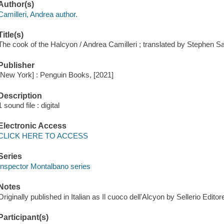
Author(s)
Camilleri, Andrea author.
Title(s)
The cook of the Halcyon / Andrea Camilleri ; translated by Stephen Sar
Publisher
[New York] : Penguin Books, [2021]
Description
1 sound file : digital
Electronic Access
CLICK HERE TO ACCESS
Series
Inspector Montalbano series
Notes
Originally published in Italian as Il cuoco dell'Alcyon by Sellerio Edito
Participant(s)