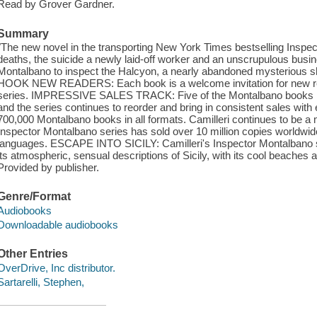
Read by Grover Gardner.
Summary
"The new novel in the transporting New York Times bestselling Inspe
deaths, the suicide a newly laid-off worker and an unscrupulous bus
Montalbano to inspect the Halcyon, a nearly abandoned mysteriou
HOOK NEW READERS: Each book is a welcome invitation for new rea
series. IMPRESSIVE SALES TRACK: Five of the Montalbano books hav
and the series continues to reorder and bring in consistent sales wi
700,000 Montalbano books in all formats. Camilleri continues to be a m
Inspector Montalbano series has sold over 10 million copies worldwid
languages. ESCAPE INTO SICILY: Camilleri's Inspector Montalbano se
its atmospheric, sensual descriptions of Sicily, with its cool beaches a
Provided by publisher.
Genre/Format
Audiobooks
Downloadable audiobooks
Other Entries
OverDrive, Inc distributor.
Sartarelli, Stephen,