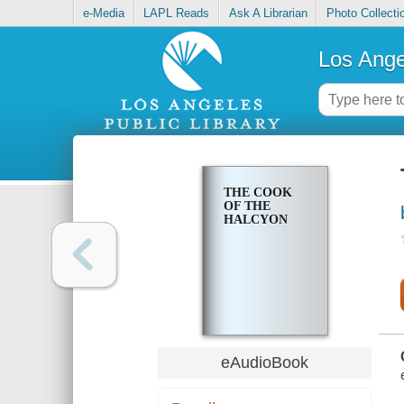
e-Media
LAPL Reads
Ask A Librarian
Photo Collecti
Los Ange
THE COOK
OF THE
HALCYON
eAudioBook