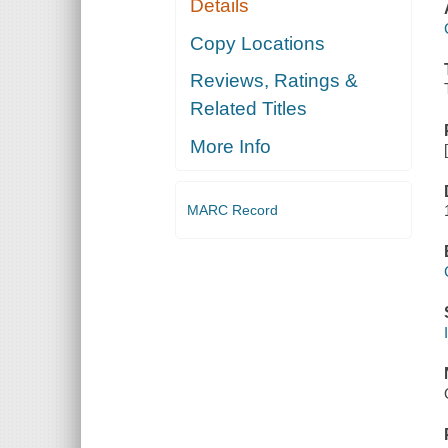
Details
Copy Locations
Reviews, Ratings &
Related Titles
More Info
MARC Record