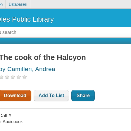
on
Databases
les Public Library
The cook of the Halcyon
by Camilleri, Andrea
Download
Add To List
Share
Call #
e-Audiobook