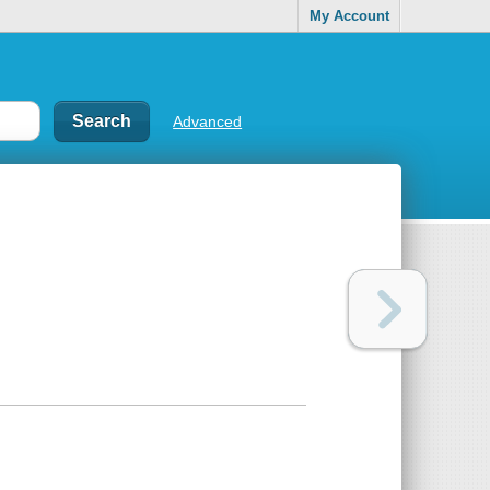
My Account
Advanced