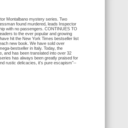
ctor Montalbano mystery series. Two
inessman found murdered, leads Inspector
s ship with no passengers. CONTINUES TO
ders to the ever popular and growing
e hit the New York Times bestseller list
th each new book. We have sold over
ega-bestseller in Italy. Today, the
e, and has been translated into over 32
ries has always been greatly praised for
nd rustic delicacies, it's pure escapism"--