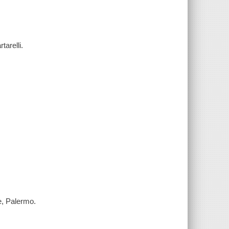
tarelli.
re, Palermo.