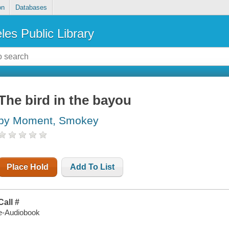
on
Databases
les Public Library
The bird in the bayou
by Moment, Smokey
Place Hold
Add To List
Call #
e-Audiobook