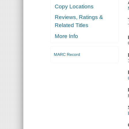
Copy Locations
Reviews, Ratings &
Related Titles
More Info
MARC Record