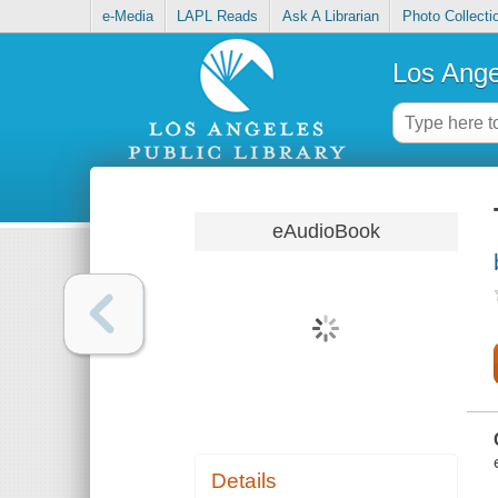
e-Media
LAPL Reads
Ask A Librarian
Photo Collecti
Los Ange
eAudioBook
Details