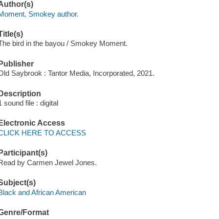
Author(s)
Moment, Smokey author.
Title(s)
The bird in the bayou / Smokey Moment.
Publisher
Old Saybrook : Tantor Media, Incorporated, 2021.
Description
1 sound file : digital
Electronic Access
CLICK HERE TO ACCESS
Participant(s)
Read by Carmen Jewel Jones.
Subject(s)
Black and African American
Genre/Format