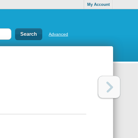
My Account
Advanced