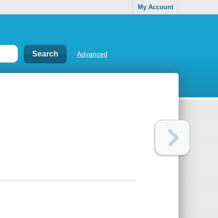
My Account
Advanced