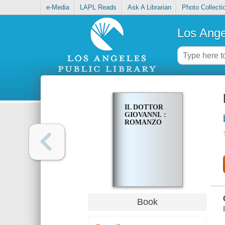
e-Media
LAPL Reads
Ask A Librarian
Photo Collecti
Los Ange
IL DOTTOR
GIOVANNI. :
ROMANZO
Book