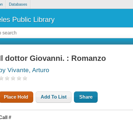
on
Databases
les Public Library
Il dottor Giovanni. : Romanzo
by Vivante, Arturo
Place Hold
Add To List
Share
Call #
I