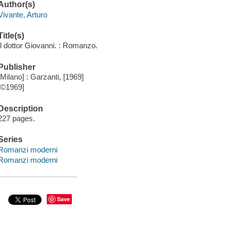
Author(s)
Vivante, Arturo
Title(s)
Il dottor Giovanni. : Romanzo.
Publisher
[Milano] : Garzanti, [1969]
[©1969]
Description
227 pages.
Series
Romanzi moderni
Romanzi moderni
Save