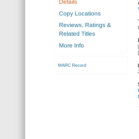
Details
Copy Locations
Reviews, Ratings &
Related Titles
More Info
MARC Record