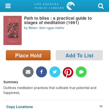
My Account
Path to bliss : a practical guide to
Library Card
stages of meditation (1991)
by Bstan-ʼdzin-rgya-mtsho
Sign In
Search
Place Hold
Add To List
Locations/Hours (external
page)
Privacy
Summary
Outlines meditaiton practices that cultivate true potential and
happiness.
Copy Locations