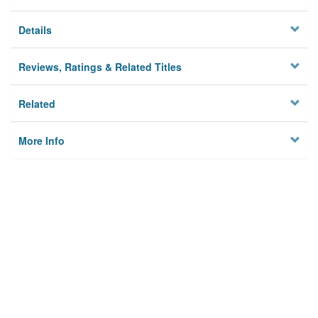
Details
Reviews, Ratings & Related Titles
Related
More Info