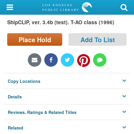
My Account
ShipCLIP, ver. 3.4b (test). T-AO class (1996)
Library Card
Sign In
Place Hold
Add To List
Search
Locations/Hours (external
page)
Copy Locations
Privacy
Details
Reviews, Ratings & Related Titles
Related