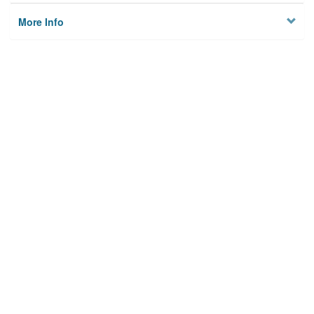
More Info