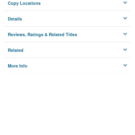
Copy Locations
Details
Reviews, Ratings & Related Titles
Related
More Info