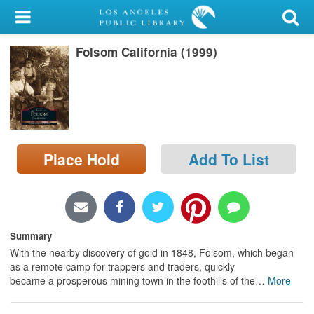
My Account
Folsom California (1999)
Library Card
Sign In
Search
Place Hold
Add To List
Locations/Hours (external
page)
Privacy
Summary
With the nearby discovery of gold in 1848, Folsom, which began
as a remote camp for trappers and traders, quickly
became a prosperous mining town in the foothills of the
…
More