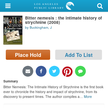
My Account
Bitter nemesis : the intimate history of
Library Card
strychnine (2008)
by Buckingham, J
Sign In
Search
Place Hold
Add To List
Locations/Hours (external
page)
Privacy
Summary
Bitter Nemesis: The Intimate History of Strychnine is the first book
ever to chronicle the history and impact of strychnine, from its
discovery to present times. The author compiles a
…
More