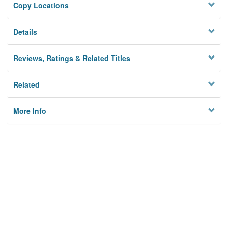
Copy Locations
Details
Reviews, Ratings & Related Titles
Related
More Info