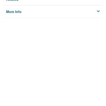
More Info