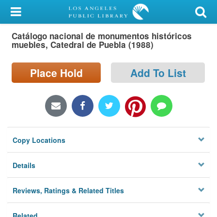
My Account
Catálogo nacional de monumentos históricos
Library Card
muebles, Catedral de Puebla (1988)
Sign In
Place Hold
Add To List
Search
Locations/Hours (external
page)
Copy Locations
Privacy
Details
Reviews, Ratings & Related Titles
Related