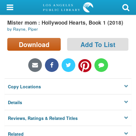
My Account
Mister mom : Hollywood Hearts, Book 1 (2018)
Library Card
by Rayne, Piper
Sign In
Download
Add To List
Search
Locations/Hours (external
page)
Copy Locations
Privacy
Details
Reviews, Ratings & Related Titles
Related