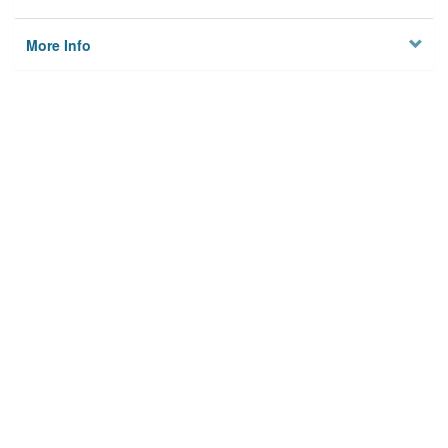
More Info