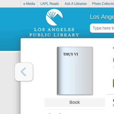
e-Media
LAPL Reads
Ask A Librarian
Photo Collecti
Los Ange
THỤY VI
Book