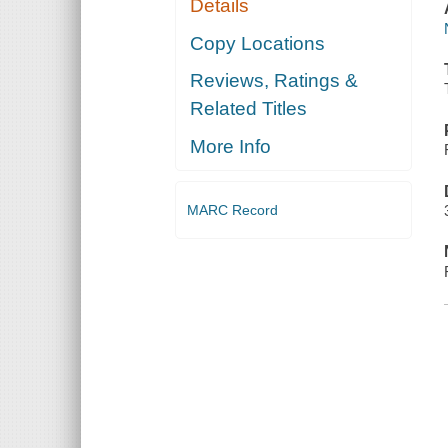
Details
Copy Locations
Reviews, Ratings &
Related Titles
More Info
MARC Record