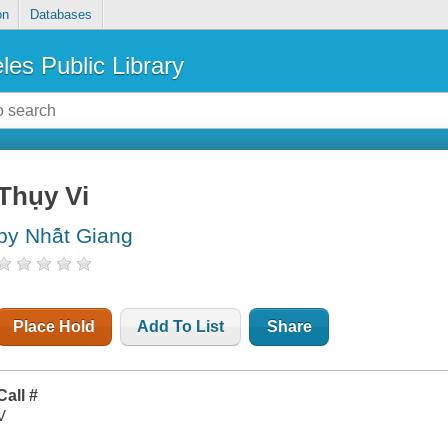
on
Databases
les Public Library
Thụy Vi
by Nhá̂t Giang
Place Hold
Add To List
Share
Call #
V