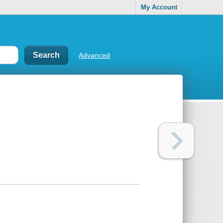
My Account
Advanced