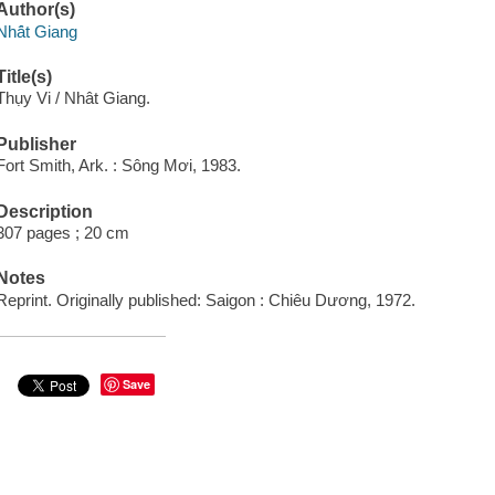
Author(s)
Nhá̂t Giang
Title(s)
Thụy Vi / Nhât Giang.
Publisher
Fort Smith, Ark. : Sông Mơi, 1983.
Description
307 pages ; 20 cm
Notes
Reprint. Originally published: Saigon : Chiêu Dương, 1972.
Save