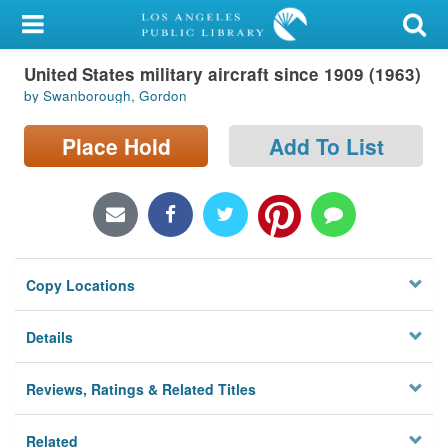
My Account
United States military aircraft since 1909 (1963)
Library Card
by Swanborough, Gordon
Sign In
Place Hold
Add To List
Search
Locations/Hours (external
page)
Copy Locations
Privacy
Details
Reviews, Ratings & Related Titles
Related