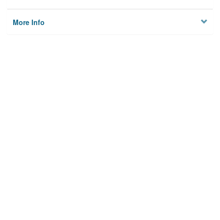
More Info