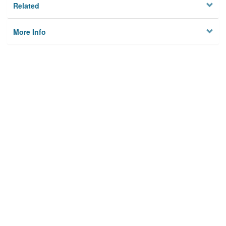
Related
More Info