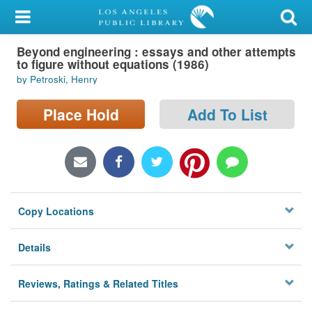
My Account
Beyond engineering : essays and other attempts
Library Card
to figure without equations (1986)
by Petroski, Henry
Sign In
Place Hold
Add To List
Search
Locations/Hours (external
page)
Privacy
Copy Locations
Details
Reviews, Ratings & Related Titles