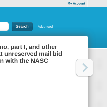
My Account
Advanced
no, part I, and other
at unreserved mail bid
ion with the NASC