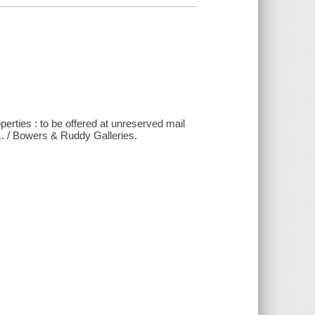
operties : to be offered at unreserved mail
.. / Bowers & Ruddy Galleries.