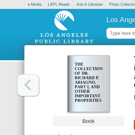
e-Media
LAPL Reads
Ask A Librarian
Photo Collecti
Los Ange
THE
COLLECTION
OF DR.
RICHARD P.
ARIAGNO,
PART I, AND
OTHER
IMPORTANT
PROPERTIES
: TO BE
OFFERED AT
UNRESERVED
MAIL BID
Book
AND PUBLIC
AUCTION
SALE IN