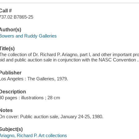
Call #
737.02 B7865-25
Author(s)
Bowers and Ruddy Galleries
Title(s)
The collection of Dr. Richard P. Ariagno, part I, and other important pr
bid and public auction sale in conjunction with the NASC Convention .
Publisher
Los Angeles : The Galleries, 1979.
Description
80 pages : illustrations ; 28 cm
Notes
On cover: Public auction sale, January 24-25, 1980.
Subject(s)
Ariagno, Richard P. Art collections