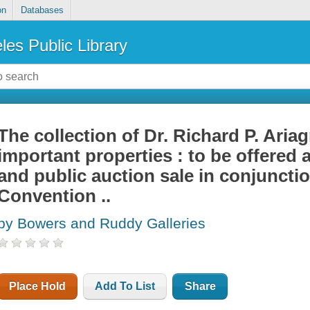
on
Databases
les Public Library
The collection of Dr. Richard P. Ariag
important properties : to be offered 
and public auction sale in conjunct
Convention ..
by Bowers and Ruddy Galleries
Place Hold
Add To List
Share