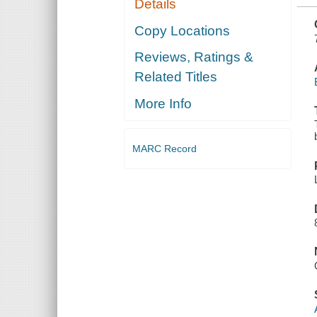
Details
CONJUNCTION
WITH THE
NASC
Copy Locations
CONVENTION
..
Reviews, Ratings &
Related Titles
More Info
MARC Record