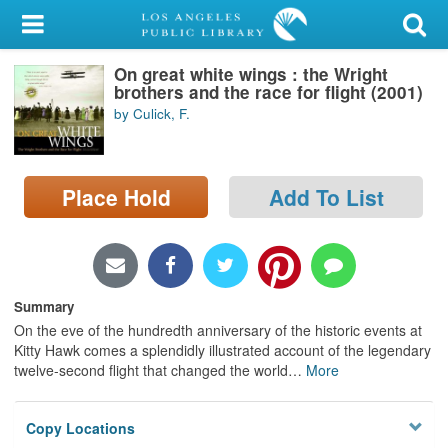
My Account
On great white wings : the Wright
Library Card
brothers and the race for flight (2001)
by Culick, F.
Sign In
Search
Place Hold
Add To List
Locations/Hours (external
page)
Privacy
Summary
On the eve of the hundredth anniversary of the historic events at
Kitty Hawk comes a splendidly illustrated account of the legendary
twelve-second flight that changed the world
…
More
Copy Locations