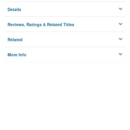
Details
Reviews, Ratings & Related Titles
Related
More Info