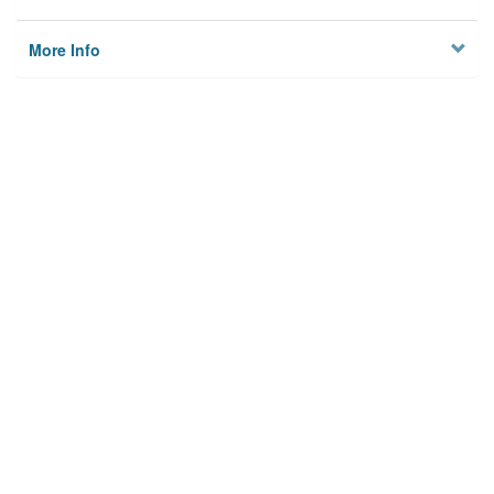
More Info