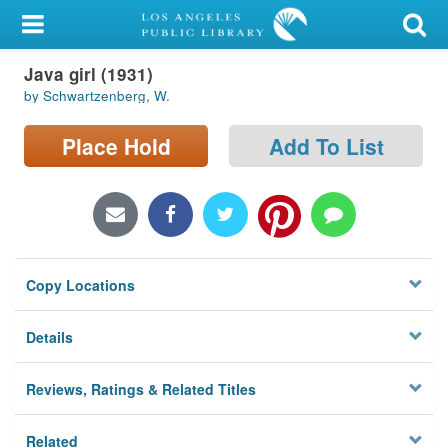
My Account
Java girl (1931)
Library Card
by Schwartzenberg, W.
Sign In
Place Hold
Add To List
Search
Locations/Hours (external
page)
Copy Locations
Privacy
Details
Reviews, Ratings & Related Titles
Related