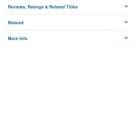
Reviews, Ratings & Related Titles
Related
More Info