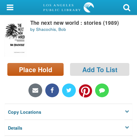
My Account
The next new world : stories (1989)
Library Card
by Shacochis, Bob
Sign In
Search
Place Hold
Add To List
Locations/Hours (external
page)
Privacy
Copy Locations
Details