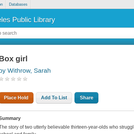
on
Databases
les Public Library
Box girl
by Withrow, Sarah
Place Hold
Add To List
Share
Summary
The story of two utterly believable thirteen-year-olds who struggle