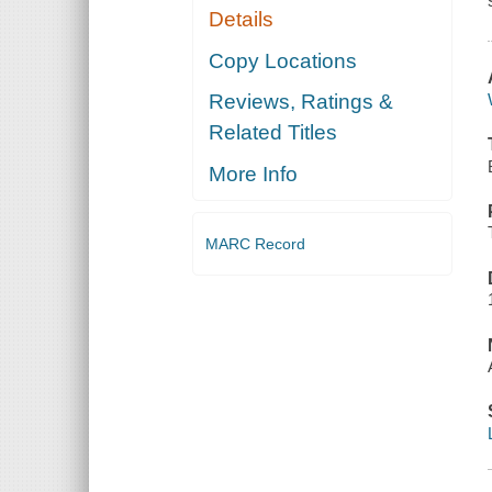
Details
Copy Locations
Reviews, Ratings &
Related Titles
More Info
MARC Record