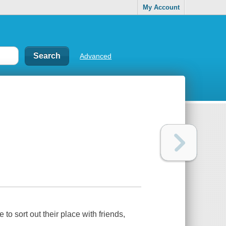
My Account
Advanced
 to sort out their place with friends,