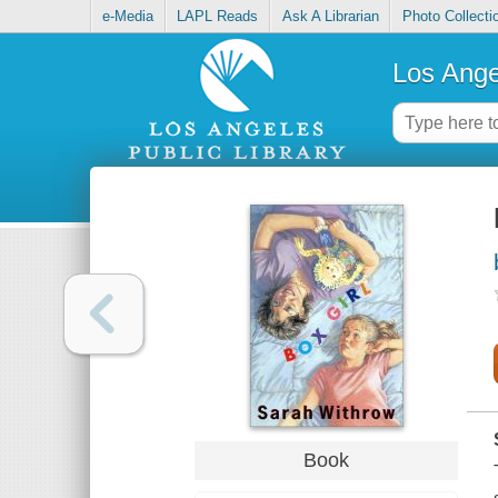
e-Media
LAPL Reads
Ask A Librarian
Photo Collecti
Los Ange
Book