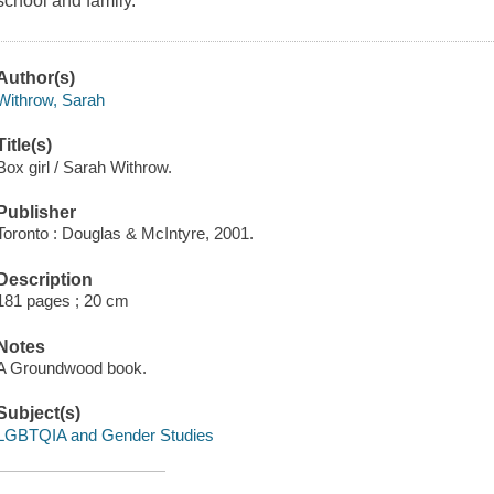
school and family.
Author(s)
Withrow, Sarah
Title(s)
Box girl / Sarah Withrow.
Publisher
Toronto : Douglas & McIntyre, 2001.
Description
181 pages ; 20 cm
Notes
A Groundwood book.
Subject(s)
LGBTQIA and Gender Studies