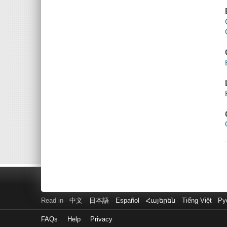
Read in
中文
日本語
Español
Հայերեն
Tiếng Việt
Ру
FAQs
Help
Privacy