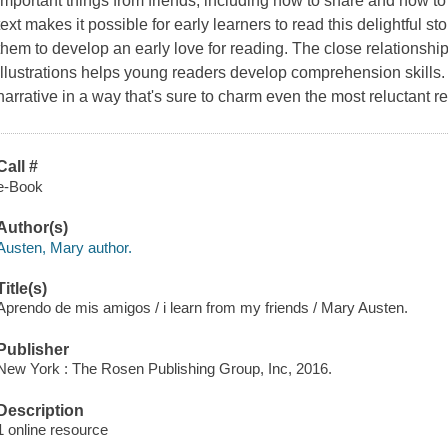
important things from friends, including how to share and how 
text makes it possible for early learners to read this delightful st
them to develop an early love for reading. The close relationship
illustrations helps young readers develop comprehension skills. 
narrative in a way that's sure to charm even the most reluctant r
Call #
e-Book
Author(s)
Austen, Mary author.
Title(s)
Aprendo de mis amigos / i learn from my friends / Mary Austen.
Publisher
New York : The Rosen Publishing Group, Inc, 2016.
Description
1 online resource