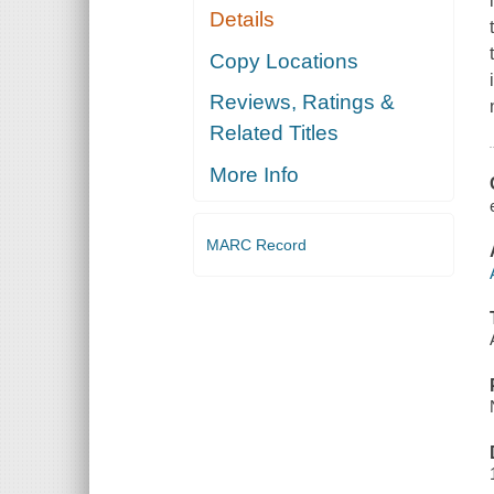
Details
Copy Locations
Reviews, Ratings &
Related Titles
More Info
MARC Record