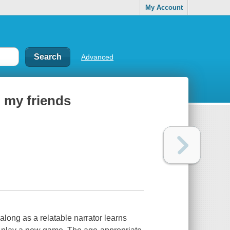
My Account
Advanced
 my friends
along as a relatable narrator learns