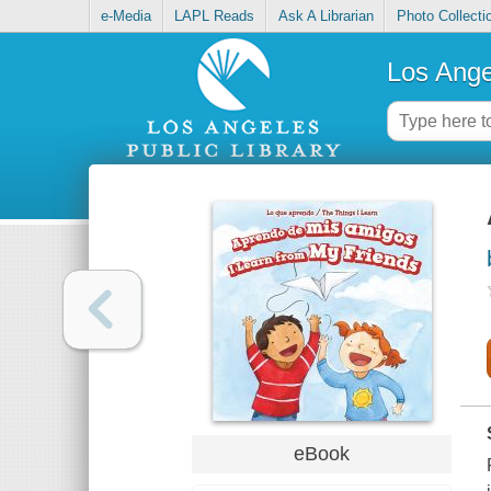
e-Media
LAPL Reads
Ask A Librarian
Photo Collecti
Los Ange
eBook