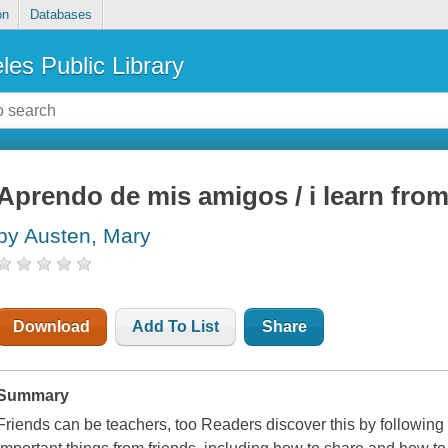
on
Databases
les Public Library
Aprendo de mis amigos / i learn from
by Austen, Mary
Download
Add To List
Share
Summary
Friends can be teachers, too Readers discover this by following 