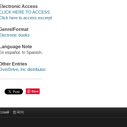
Electronic Access
CLICK HERE TO ACCESS
Click here to access excerpt
Genre/Format
Electronic books
Language Note
En español. In Spanish.
Other Entries
OverDrive, Inc distributor.
Save
сский
한국어