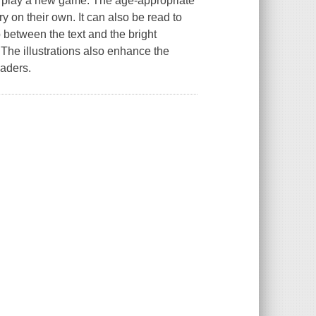
to play a new game. The age-appropriate
ory on their own. It can also be read to
 between the text and the bright
The illustrations also enhance the
eaders.