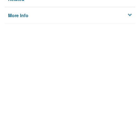
More Info