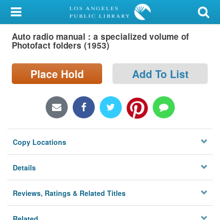
My Account
Auto radio manual : a specialized volume of
Library Card
Photofact folders (1953)
Sign In
Place Hold
Add To List
Search
Locations/Hours (external
page)
Copy Locations
Privacy
Details
Reviews, Ratings & Related Titles
Related