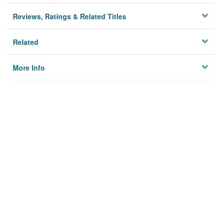
Reviews, Ratings & Related Titles
Related
More Info