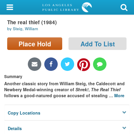
My Account
The real thief (1984)
Library Card
by Steig, William
Sign In
Place Hold
Add To List
Search
Locations/Hours (external
page)
Summary
Another classic story from William Steig, the Caldecott and
Privacy
Newbery Medal-winning creator of
Shrek!
,
The Real Thief
follows a good-natured goose accused of stealing
…
More
Copy Locations
Details