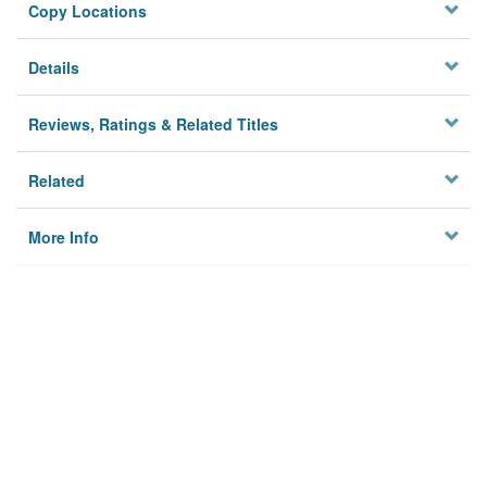
Copy Locations
Details
Reviews, Ratings & Related Titles
Related
More Info