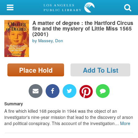
My Account
A matter of degree : the Hartford Circus
Library Card
fire and the mystery of Little Miss 1565
(2001)
Sign In
by Massey, Don
Search
Place Hold
Add To List
Locations/Hours (external
page)
Privacy
Summary
A fire which killed 168 people in 1944 was the object of an
investigator's nine-year mission that lead to the discovery of arson
and political conspiracy. This account of the investigation
…
More