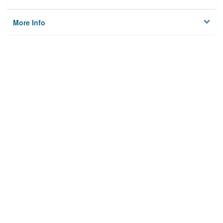
More Info