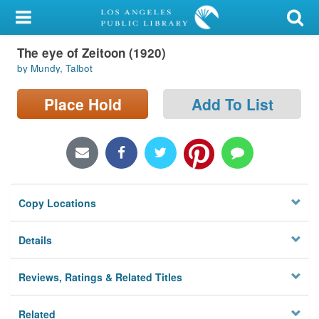
My Account
The eye of Zeitoon (1920)
Library Card
by Mundy, Talbot
Sign In
Place Hold
Add To List
Search
Locations/Hours (external
page)
Copy Locations
Privacy
Details
Reviews, Ratings & Related Titles
Related