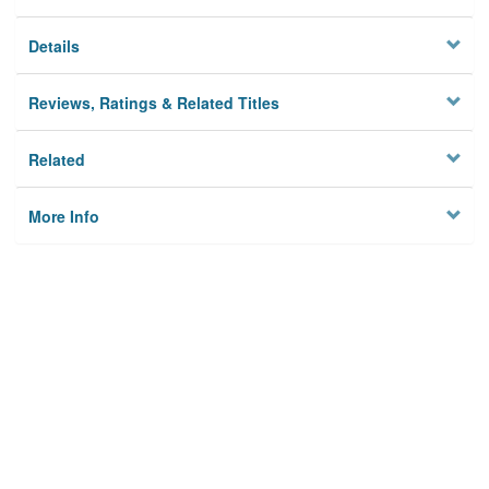
Details
Reviews, Ratings & Related Titles
Related
More Info