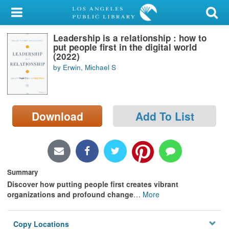
My Account
Leadership is a relationship : how to
Library Card
put people first in the digital world
(2022)
Sign In
by Erwin, Michael S
Search
Download
Add To List
Locations/Hours (external
page)
Privacy
Summary
Discover how putting people first creates vibrant
organizations and profound change
…
More
Copy Locations