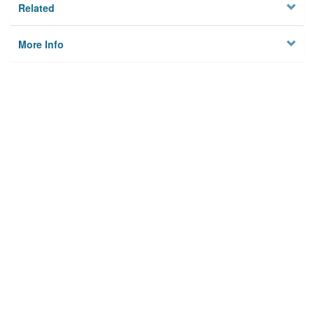
Related
More Info