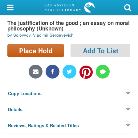
My Account
The justification of the good ; an essay on moral
Library Card
philosophy (Unknown)
by Solovyov, Vladimir Sergeyevich
Sign In
Place Hold
Add To List
Search
Locations/Hours (external
page)
Privacy
Copy Locations
Details
Reviews, Ratings & Related Titles