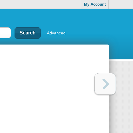
My Account
Advanced