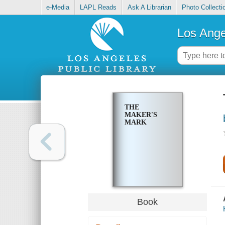
e-Media
LAPL Reads
Ask A Librarian
Photo Collecti
Los Ange
THE
MAKER'S
MARK
Book