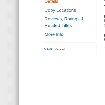
Details
Copy Locations
Reviews, Ratings &
Related Titles
More Info
MARC Record