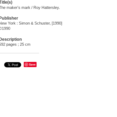
Title(s)
The maker's mark / Roy Hattersley.
Publisher
New York : Simon & Schuster, [1990]
©1990
Description
592 pages ; 25 cm
Save