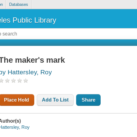
on
Databases
les Public Library
The maker's mark
by Hattersley, Roy
Place Hold
Add To List
Share
Author(s)
Hattersley, Roy