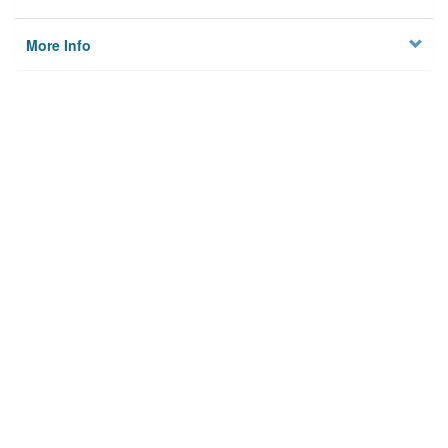
More Info