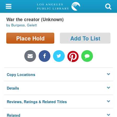
My Account
War the creator (Unknown)
Library Card
by Burgess, Gelett
Sign In
Place Hold
Add To List
Search
Locations/Hours (external
page)
Copy Locations
Privacy
Details
Reviews, Ratings & Related Titles
Related