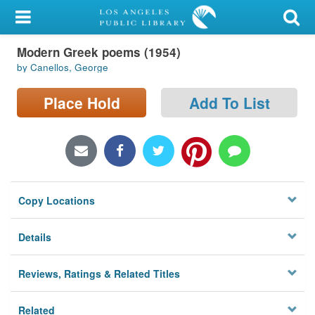
My Account
Modern Greek poems (1954)
Library Card
by Canellos, George
Sign In
Place Hold
Add To List
Search
Locations/Hours (external
page)
Copy Locations
Privacy
Details
Reviews, Ratings & Related Titles
Related