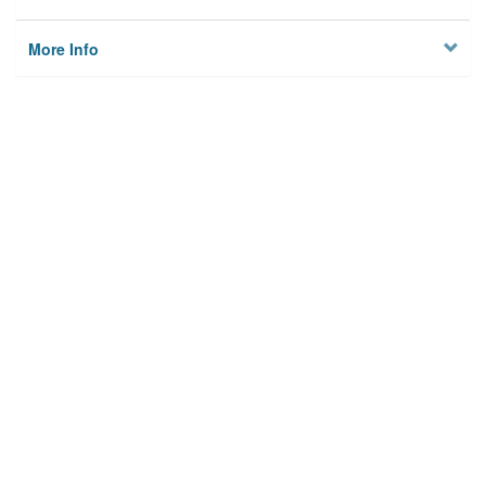
More Info