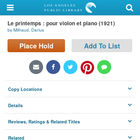
My Account
Le printemps : pour violon et piano (1921)
Library Card
by Milhaud, Darius
Sign In
Place Hold
Add To List
Search
Locations/Hours (external
page)
Copy Locations
Privacy
Details
Reviews, Ratings & Related Titles
Related