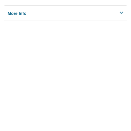
More Info