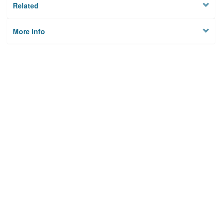
Related
More Info