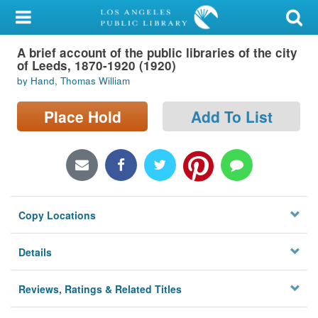
My Account
A brief account of the public libraries of the city
Library Card
of Leeds, 1870-1920 (1920)
by Hand, Thomas William
Sign In
Place Hold
Add To List
Search
Locations/Hours (external
page)
Privacy
Copy Locations
Details
Reviews, Ratings & Related Titles