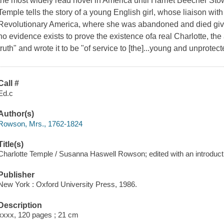
the most widely read novel in America until Harriet Beecher St
Temple tells the story of a young English girl, whose liaison with a
Revolutionary America, where she was abandoned and died giving
no evidence exists to prove the existence ofa real Charlotte, the a
truth" and wrote it to be "of service to [the]...young and unprotect
Call #
Ed.c
Author(s)
Rowson, Mrs., 1762-1824
Title(s)
Charlotte Temple / Susanna Haswell Rowson; edited with an introduc
Publisher
New York : Oxford University Press, 1986.
Description
xxxx, 120 pages ; 21 cm