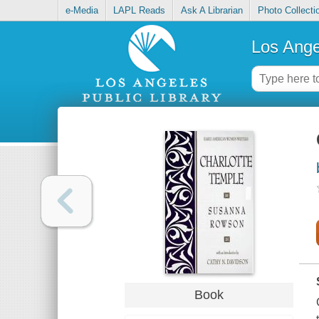
e-Media
LAPL Reads
Ask A Librarian
Photo Collecti
Los Ange
Book