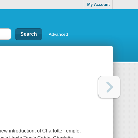
My Account
Advanced
new introduction, of Charlotte Temple,