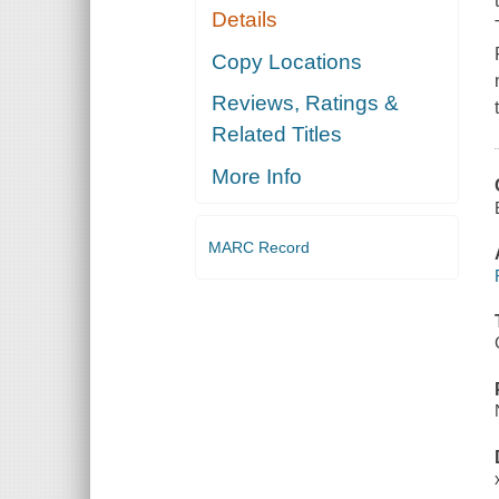
Details
Copy Locations
Reviews, Ratings &
Related Titles
More Info
MARC Record