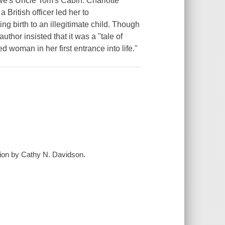
owe's Uncle Tom's Cabin. Charlotte
 British officer led her to
 birth to an illegitimate child. Though
uthor insisted that it was a "tale of
ed woman in her first entrance into life."
tion by Cathy N. Davidson.