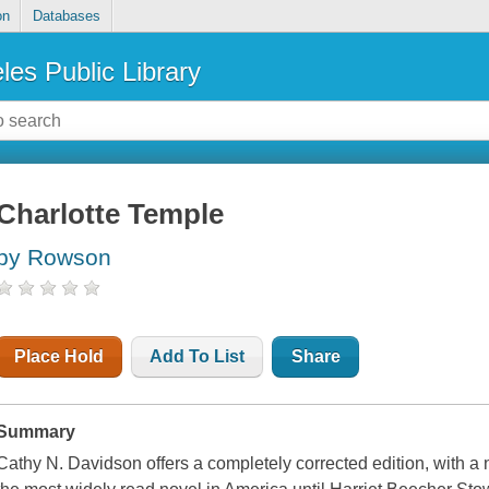
on
Databases
les Public Library
Charlotte Temple
by Rowson
Place Hold
Add To List
Share
Summary
Cathy N. Davidson offers a completely corrected edition, with a 