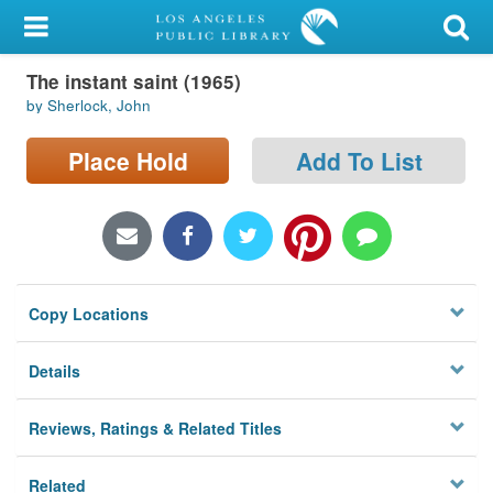
My Account
The instant saint (1965)
Library Card
by Sherlock, John
Sign In
Place Hold
Add To List
Search
Locations/Hours (external
page)
Copy Locations
Privacy
Details
Reviews, Ratings & Related Titles
Related