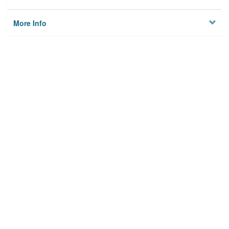
More Info