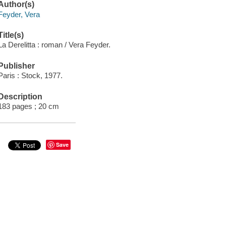
Author(s)
Feyder, Vera
Title(s)
La Derelitta : roman / Vera Feyder.
Publisher
Paris : Stock, 1977.
Description
183 pages ; 20 cm
Save