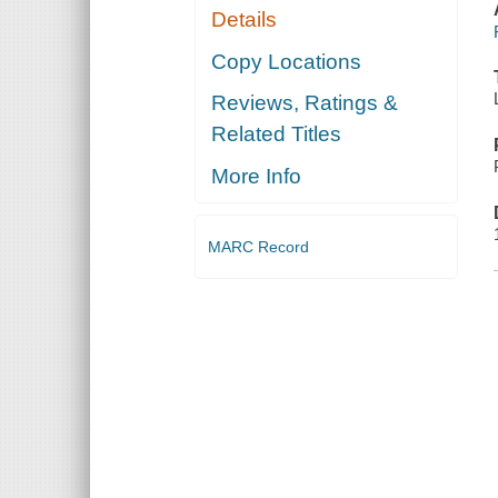
Details
Copy Locations
Reviews, Ratings &
Related Titles
More Info
MARC Record