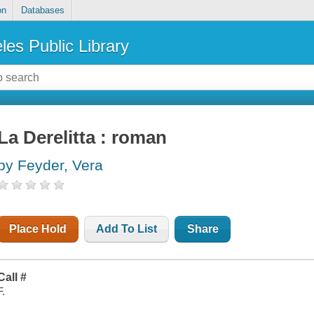
on
Databases
les Public Library
La Derelitta : roman
by Feyder, Vera
Place Hold
Add To List
Share
Call #
F.