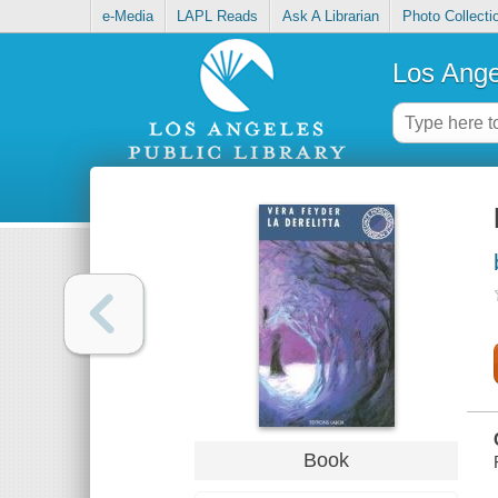
e-Media
LAPL Reads
Ask A Librarian
Photo Collecti
Los Ange
Book