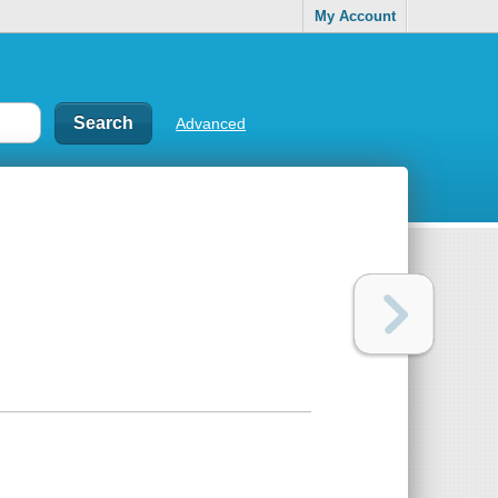
My Account
Advanced