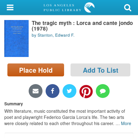
My Account
The tragic myth : Lorca and cante jondo
Library Card
(1978)
by Stanton, Edward F.
Sign In
Search
Place Hold
Add To List
Locations/Hours (external
page)
Privacy
Summary
With literature, music constituted the most important activity of
poet and playwright Federico Garcia Lorca's life. The two arts
were closely related to each other throughout his career.
…
More