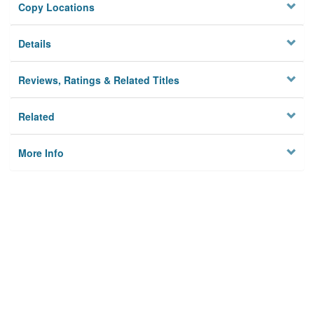
Copy Locations
Details
Reviews, Ratings & Related Titles
Related
More Info