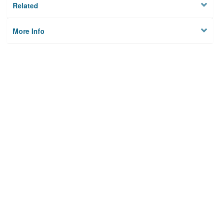
Related
More Info