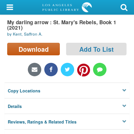
My Account
My darling arrow : St. Mary's Rebels, Book 1
Library Card
(2021)
by Kent, Saffron A.
Sign In
Download
Add To List
Search
Locations/Hours (external
page)
Privacy
Copy Locations
Details
Reviews, Ratings & Related Titles