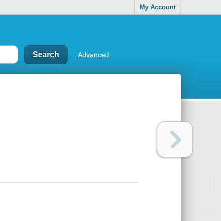
My Account
Advanced