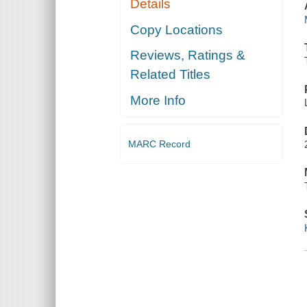
Details
Copy Locations
Reviews, Ratings &
Related Titles
More Info
MARC Record