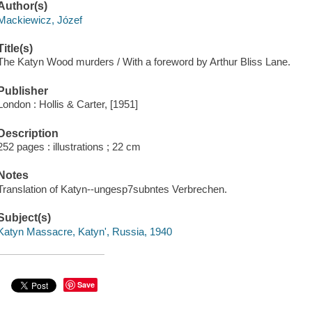
Author(s)
Mackiewicz, Józef
Title(s)
The Katyn Wood murders / With a foreword by Arthur Bliss Lane.
Publisher
London : Hollis & Carter, [1951]
Description
252 pages : illustrations ; 22 cm
Notes
Translation of Katyn--ungesp7subntes Verbrechen.
Subject(s)
Katyn Massacre, Katynʹ, Russia, 1940
Save