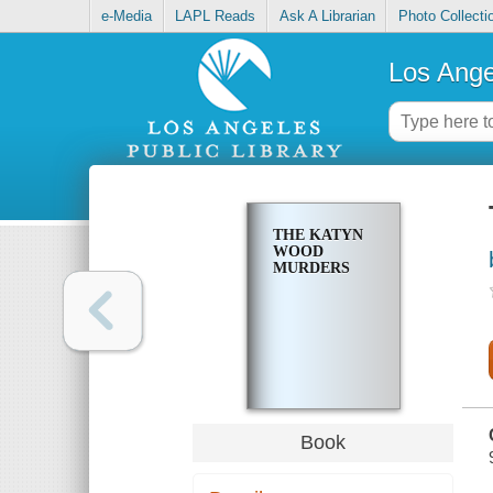
e-Media
LAPL Reads
Ask A Librarian
Photo Collecti
Los Ange
THE KATYN
WOOD
MURDERS
Book