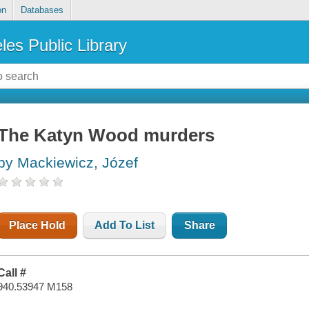
on
Databases
les Public Library
The Katyn Wood murders
by Mackiewicz, Józef
Place Hold
Add To List
Share
Call #
940.53947 M158