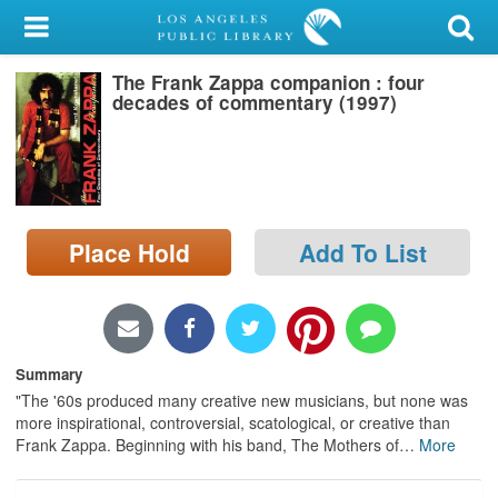
My Account
The Frank Zappa companion : four
Library Card
decades of commentary (1997)
Sign In
Search
Place Hold
Add To List
Locations/Hours (external
page)
Privacy
Summary
"The '60s produced many creative new musicians, but none was
more inspirational, controversial, scatological, or creative than
Frank Zappa. Beginning with his band, The Mothers of
…
More