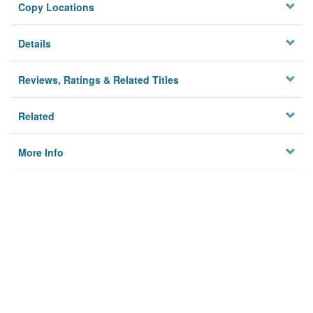
Copy Locations
Details
Reviews, Ratings & Related Titles
Related
More Info