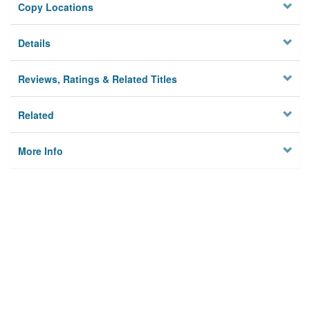
Copy Locations
Details
Reviews, Ratings & Related Titles
Related
More Info