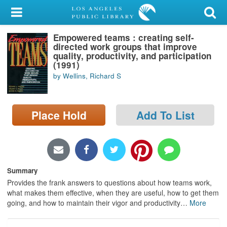
My Account
Empowered teams : creating self-
Library Card
directed work groups that improve
quality, productivity, and participation
Sign In
(1991)
by Wellins, Richard S
Search
Place Hold
Add To List
Locations/Hours (external
page)
Privacy
Summary
Provides the frank answers to questions about how teams work,
what makes them effective, when they are useful, how to get them
going, and how to maintain their vigor and productivity
…
More