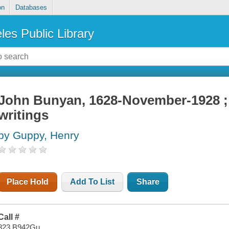
on
Databases
les Public Library
John Bunyan, 1628-November-1928 ; h
writings
by Guppy, Henry
Place Hold
Add To List
Share
Call #
823 B942Gu