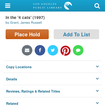
My Account
In the '4 cats' (1997)
Library Card
by Grant, James Russell
Sign In
Place Hold
Add To List
Search
Locations/Hours (external
page)
Copy Locations
Privacy
Details
Reviews, Ratings & Related Titles
Related