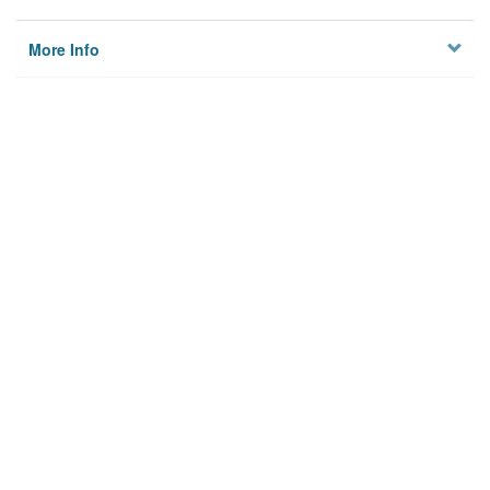
More Info