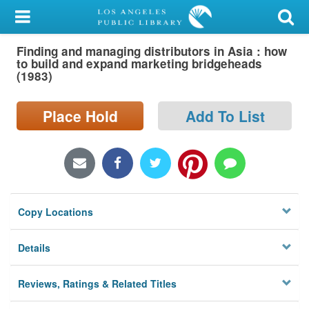
My Account
Finding and managing distributors in Asia : how
Library Card
to build and expand marketing bridgeheads
(1983)
Sign In
Place Hold
Add To List
Search
Locations/Hours (external
page)
Privacy
Copy Locations
Details
Reviews, Ratings & Related Titles