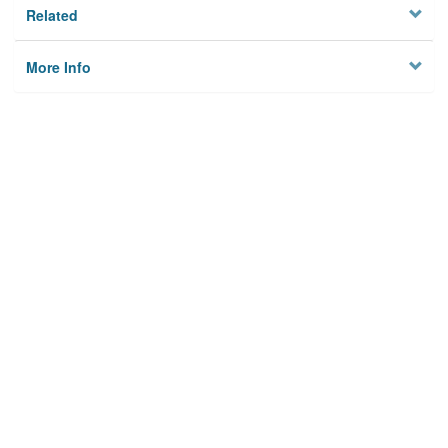
Related
More Info