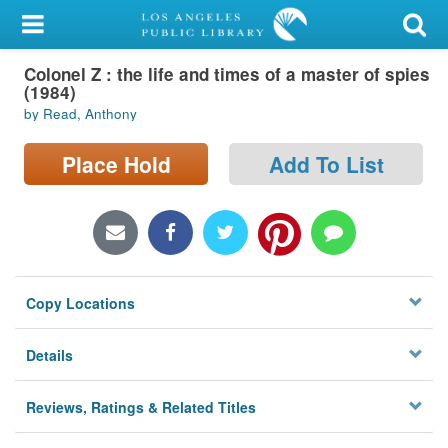
My Account
Colonel Z : the life and times of a master of spies
Library Card
(1984)
by Read, Anthony
Sign In
Place Hold
Add To List
Search
Locations/Hours (external
page)
Privacy
Copy Locations
Details
Reviews, Ratings & Related Titles