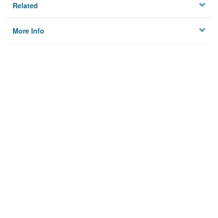
Related
More Info