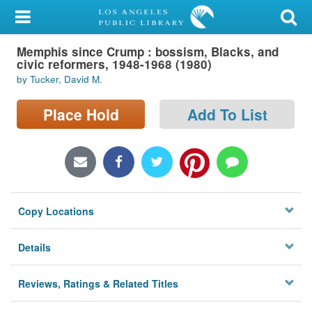
My Account
Memphis since Crump : bossism, Blacks, and
Library Card
civic reformers, 1948-1968 (1980)
by Tucker, David M.
Sign In
Place Hold
Add To List
Search
Locations/Hours (external
page)
Privacy
Copy Locations
Details
Reviews, Ratings & Related Titles