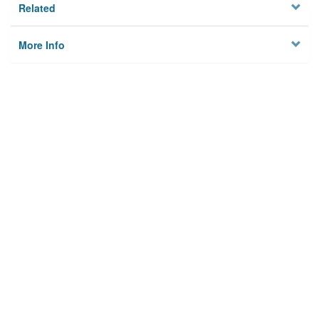
Related
More Info