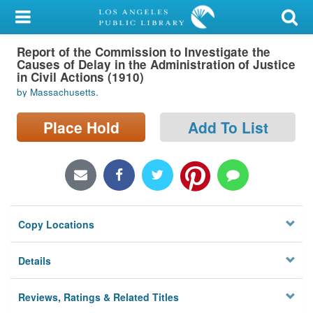
My Account
Report of the Commission to Investigate the
Library Card
Causes of Delay in the Administration of Justice
in Civil Actions (1910)
Sign In
by Massachusetts.
Search
Place Hold
Add To List
Locations/Hours (external
page)
Privacy
Copy Locations
Details
Reviews, Ratings & Related Titles