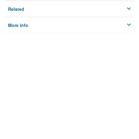
Related
More Info