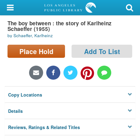
My Account
The boy between : the story of Karlheinz
Library Card
Schaeffer (1955)
by Schaeffer, Karlheinz
Sign In
Place Hold
Add To List
Search
Locations/Hours (external
page)
Privacy
Copy Locations
Details
Reviews, Ratings & Related Titles