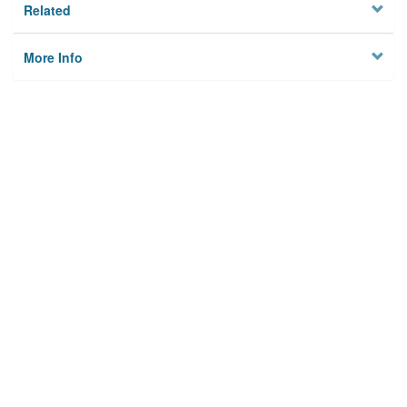
Related
More Info