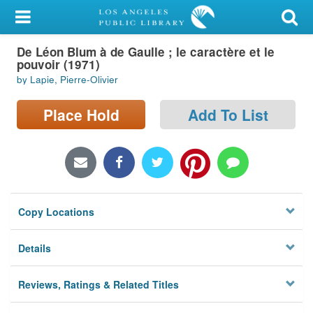
My Account
De Léon Blum à de Gaulle ; le caractère et le
Library Card
pouvoir (1971)
by Lapie, Pierre-Olivier
Sign In
Place Hold
Add To List
Search
Locations/Hours (external
page)
Privacy
Copy Locations
Details
Reviews, Ratings & Related Titles