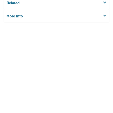
Related
More Info