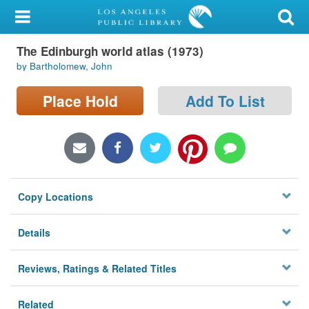
My Account
The Edinburgh world atlas (1973)
Library Card
by Bartholomew, John
Sign In
Place Hold
Add To List
Search
Locations/Hours (external
page)
Copy Locations
Privacy
Details
Reviews, Ratings & Related Titles
Related