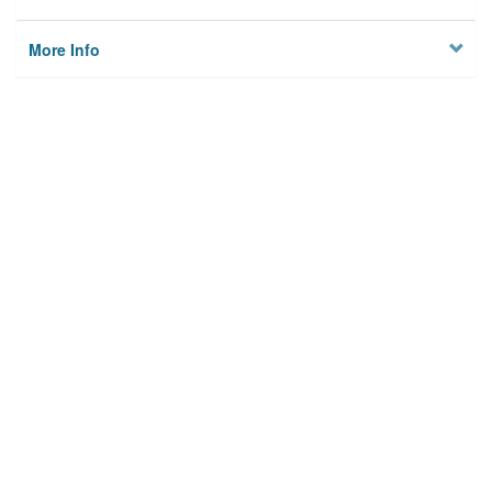
More Info